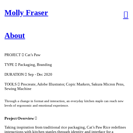
Molly Fraser
︎
About
PROJECT ︎︎︎ Cat’s Paw
TYPE ︎︎︎ Packaging, Branding
DURATION ︎︎︎ Sep - Dec 2020
TOOLS ︎︎︎ Procreate, Adobe Illustrator, Copic Markers, Sakura Micron Pens,
Sewing Machine
Through a change in format and interaction, an everyday kitchen staple can reach new
levels of ergonomic and emotional experience.
Project Overview ︎︎︎
Taking inspiration from traditional rice packaging, Cat’s Paw Rice redefines
interactions with kitchen staples through identity and interface for a