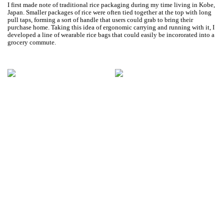
I first made note of traditional rice packaging during my time living in Kobe,
Japan. Smaller packages of rice were often tied together at the top with long
pull taps, forming a sort of handle that users could grab to bring their
purchase home. Taking this idea of ergonomic carrying and running with it, I
developed a line of wearable rice bags that could easily be incororated into a
grocery commute.