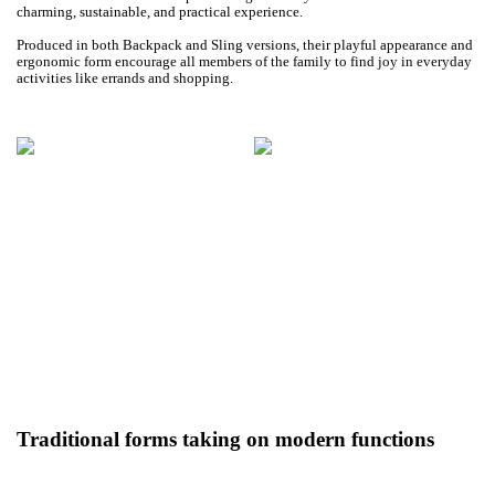
charming, sustainable, and practical experience.
Produced in both Backpack and Sling versions, their playful appearance and
ergonomic form encourage all members of the family to find joy in everyday
activities like errands and shopping.
Traditional forms taking on modern functions